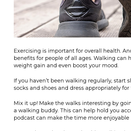
Exercising is important for overall health. A
benefits for people of all ages. Walking can
weight gain and even boost your mood.
If you haven’t been walking regularly, start
socks and shoes and dress appropriately for 
Mix it up! Make the walks interesting by goi
a walking buddy. This can help hold you acco
podcast can make the time more enjoyable (