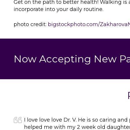
Get on the path to better health! Walking is 
incorporate into your daily routine.
photo credit:
bigstockphoto.com/Zakharova
Now Accepting New Pa
I love love love Dr. V. He is so caring and
helped me with my 2 week old daughter j