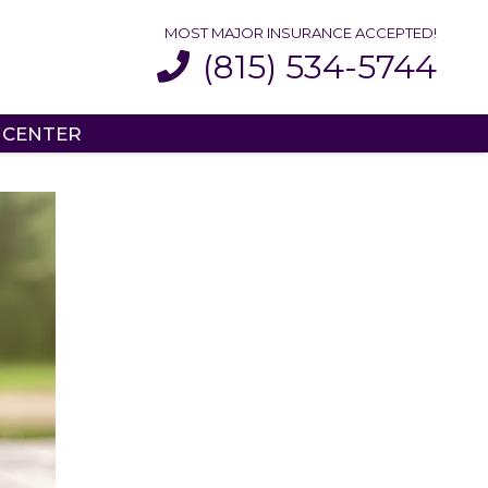
MOST MAJOR INSURANCE ACCEPTED!
(815) 534-5744
 CENTER