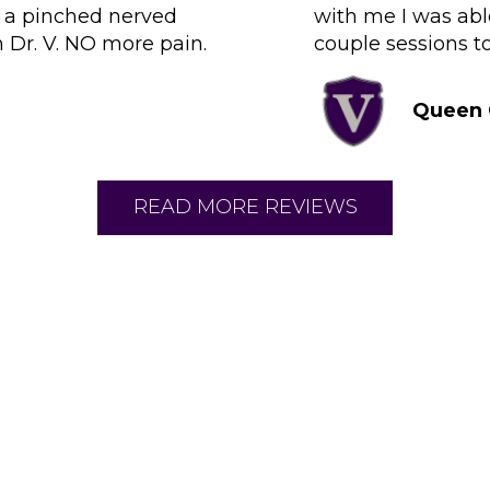
d a pinched nerved
with me I was abl
h Dr. V. NO more pain.
couple sessions to
Queen 
READ MORE REVIEWS