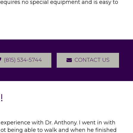
t requires no special equipment and is easy to
(815) 534-5744
CONTACT US
!
 experience with Dr. Anthony. I went in with
 not being able to walk and when he finished