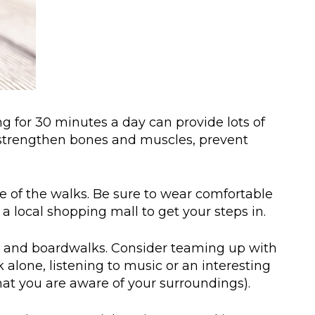
ng for 30 minutes a day can provide lots of
e, strengthen bones and muscles, prevent
ce of the walks. Be sure to wear comfortable
 local shopping mall to get your steps in.
hes and boardwalks. Consider teaming up with
alone, listening to music or an interesting
at you are aware of your surroundings).