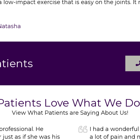
a low-impact exercise that is easy on the joints. I
Natasha
tients
Patients Love What We Do
View What Patients are Saying About Us!
 professional. He
I had a wonderful
ust as if she was his
a lot of pain and