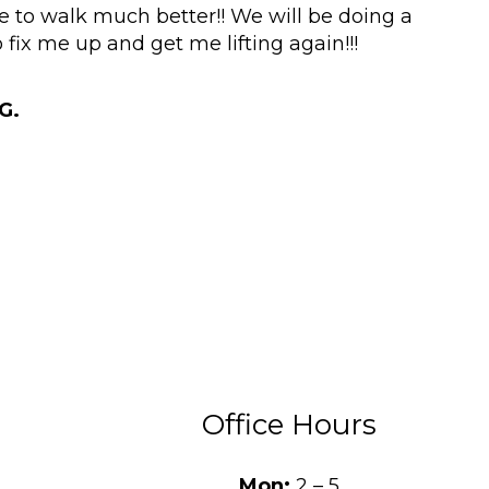
e to walk much better!! We will be doing a
 fix me up and get me lifting again!!!
G.
Office Hours
Mon:
2 – 5