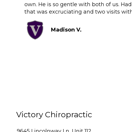
own. He is so gentle with both of us. Ha
that was excruciating and two visits wit
Madison V.
Victory Chiropractic
9645 Lincolnway Ln, Unit 112