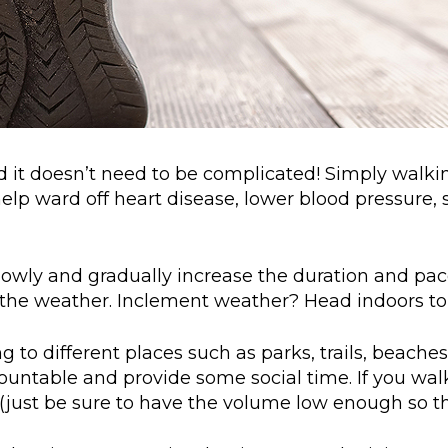
nd it doesn’t need to be complicated! Simply walki
 help ward off heart disease, lower blood pressur
 slowly and gradually increase the duration and pa
the weather. Inclement weather? Head indoors to a
ng to different places such as parks, trails, beac
untable and provide some social time. If you walk 
just be sure to have the volume low enough so th