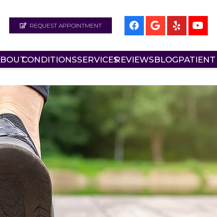
REQUEST APPOINTMENT
ABOUT
CONDITIONS
SERVICES
REVIEWS
BLOG
PATIENT